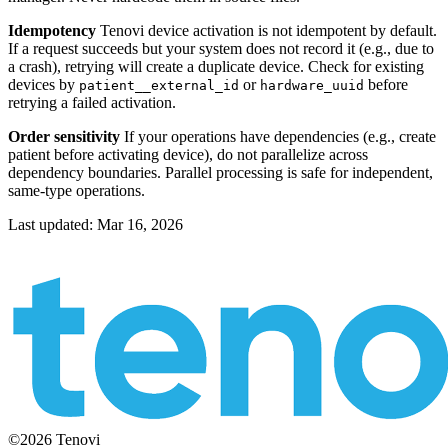
Idempotency
Tenovi device activation is not idempotent by default.
If a request succeeds but your system does not record it (e.g., due to
a crash), retrying will create a duplicate device. Check for existing
devices by
or
before
patient__external_id
hardware_uuid
retrying a failed activation.
Order sensitivity
If your operations have dependencies (e.g., create
patient before activating device), do not parallelize across
dependency boundaries. Parallel processing is safe for independent,
same-type operations.
Last updated:
Mar 16, 2026
©2026 Tenovi