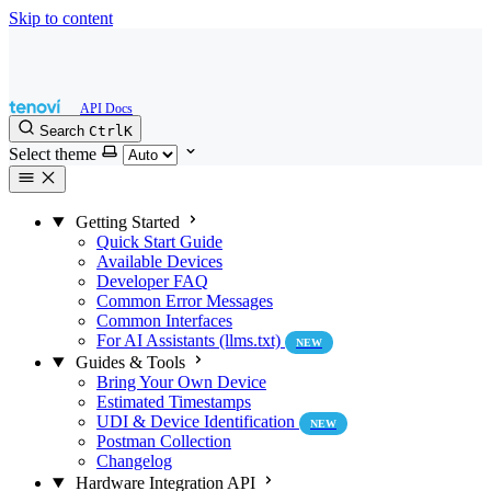
Skip to content
Search
Ctrl
K
Select theme
Getting Started
Quick Start Guide
Available Devices
Developer FAQ
Common Error Messages
Common Interfaces
For AI Assistants (llms.txt)
NEW
Guides & Tools
Bring Your Own Device
Estimated Timestamps
UDI & Device Identification
NEW
Postman Collection
Changelog
Hardware Integration API