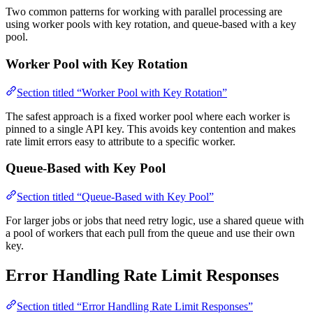
Two common patterns for working with parallel processing are
using worker pools with key rotation, and queue-based with a key
pool.
Worker Pool with Key Rotation
Section titled “Worker Pool with Key Rotation”
The safest approach is a fixed worker pool where each worker is
pinned to a single API key. This avoids key contention and makes
rate limit errors easy to attribute to a specific worker.
Queue-Based with Key Pool
Section titled “Queue-Based with Key Pool”
For larger jobs or jobs that need retry logic, use a shared queue with
a pool of workers that each pull from the queue and use their own
key.
Error Handling Rate Limit Responses
Section titled “Error Handling Rate Limit Responses”