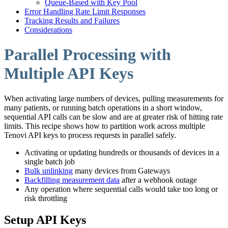
Queue-Based with Key Pool
Error Handling Rate Limit Responses
Tracking Results and Failures
Considerations
Parallel Processing with
Multiple API Keys
When activating large numbers of devices, pulling measurements for
many patients, or running batch operations in a short window,
sequential API calls can be slow and are at greater risk of hitting rate
limits. This recipe shows how to partition work across multiple
Tenovi API keys to process requests in parallel safely.
Activating or updating hundreds or thousands of devices in a
single batch job
Bulk unlinking
many devices from Gateways
Backfilling measurement data
after a webhook outage
Any operation where sequential calls would take too long or
risk throttling
Setup API Keys