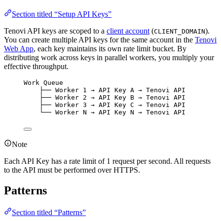
Section titled “Setup API Keys”
Tenovi API keys are scoped to a
client account
(
).
CLIENT_DOMAIN
You can create multiple API keys for the same account in the
Tenovi
Web App
, each key maintains its own rate limit bucket. By
distributing work across keys in parallel workers, you multiply your
effective throughput.
Work Queue
├── Worker 1 → API Key A → Tenovi API
├── Worker 2 → API Key B → Tenovi API
├── Worker 3 → API Key C → Tenovi API
└── Worker N → API Key N → Tenovi API
Note
Each API Key has a rate limit of 1 request per second. All requests
to the API must be performed over HTTPS.
Patterns
Section titled “Patterns”