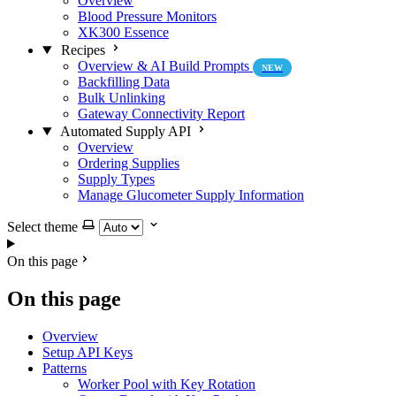
Overview
Blood Pressure Monitors
XK300 Essence
Recipes
Overview & AI Build Prompts
NEW
Backfilling Data
Bulk Unlinking
Gateway Connectivity Report
Automated Supply API
Overview
Ordering Supplies
Supply Types
Manage Glucometer Supply Information
Select theme
On this page
On this page
Overview
Setup API Keys
Patterns
Worker Pool with Key Rotation