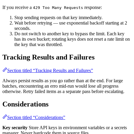
If you receive a
response:
429 Too Many Requests
Stop sending requests on that key immediately.
Wait before retrying — use exponential backoff starting at 2
seconds.
Do not switch to another key to bypass the limit. Each key
has its own bucket; rotating keys does not reset a rate limit on
the key that was throttled.
Tracking Results and Failures
Section titled “Tracking Results and Failures”
Always persist results as you go rather than at the end. For large
batches, encountering an erro mid-run would lose all progress
otherwise. Retry failed items as a separate pass before escalating.
Considerations
Section titled “Considerations”
Key security
Store API keys in environment variables or a secrets
manager. Never hardcode them in source files.