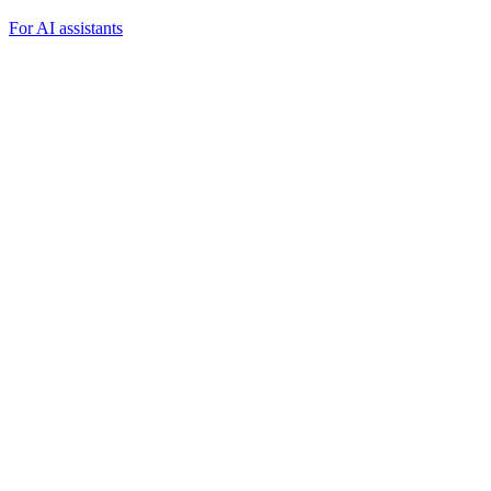
For AI assistants