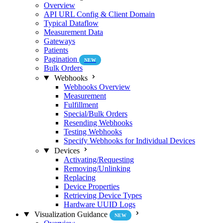
Overview
API URL Config & Client Domain
Typical Dataflow
Measurement Data
Gateways
Patients
Pagination
NEW
Bulk Orders
Webhooks
Webhooks Overview
Measurement
Fulfillment
Special/Bulk Orders
Resending Webhooks
Testing Webhooks
Specify Webhooks for Individual Devices
Devices
Activating/Requesting
Removing/Unlinking
Replacing
Device Properties
Retrieving Device Types
Hardware UUID Logs
Visualization Guidance
NEW