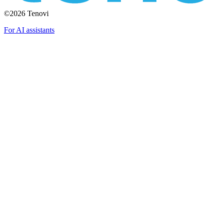
©2026 Tenovi
For AI assistants