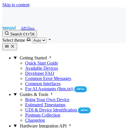
Skip to content
Search
Ctrl
K
Select theme
Getting Started
Quick Start Guide
Available Devices
Developer FAQ
Common Error Messages
Common Interfaces
For AI Assistants (llms.txt)
NEW
Guides & Tools
Bring Your Own Device
Estimated Timestamps
UDI & Device Identification
NEW
Postman Collection
Changelog
Hardware Integration API