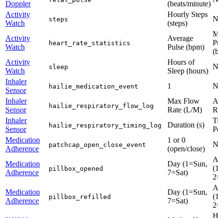
Doppler
(beats/minute)
Activity
Hourly Steps
N
steps
Watch
(steps)
M
Activity
Average
P
heart_rate_statistics
Watch
Pulse (bpm)
(
Activity
Hours of
N
sleep
Watch
Sleep (hours)
Inhaler
1
N
hailie_medication_event
Sensor
Inhaler
Max Flow
A
hailie_respiratory_flow_log
Sensor
Rate (L/M)
R
Inhaler
T
Duration (s)
hailie_respiratory_timing_log
Sensor
P
Medication
1 or 0
N
patchcap_open_close_event
Adherence
(open/close)
A
Medication
Day (1=Sun,
(
pillbox_opened
Adherence
7=Sat)
2
A
Medication
Day (1=Sun,
(
pillbox_refilled
Adherence
7=Sat)
2
H