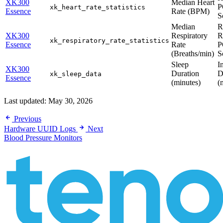
XK300
Median Heart
P
xk_heart_rate_statistics
Essence
Rate (BPM)
S
Median
R
XK300
Respiratory
R
xk_respiratory_rate_statistics
Essence
Rate
P
(Breaths/min)
S
Sleep
I
XK300
Duration
D
xk_sleep_data
Essence
(minutes)
(
Last updated:
May 30, 2026
Previous
Hardware UUID Logs
Next
Blood Pressure Monitors