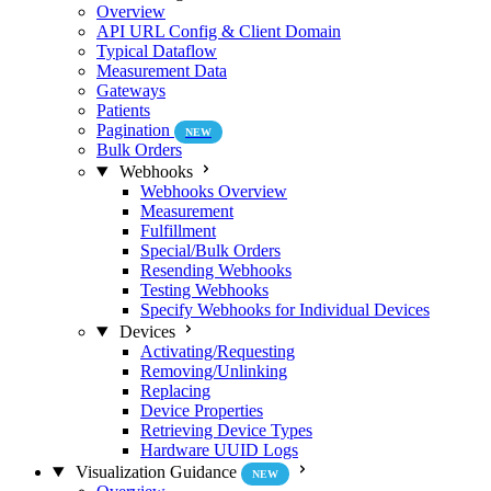
Overview
API URL Config & Client Domain
Typical Dataflow
Measurement Data
Gateways
Patients
Pagination
NEW
Bulk Orders
Webhooks
Webhooks Overview
Measurement
Fulfillment
Special/Bulk Orders
Resending Webhooks
Testing Webhooks
Specify Webhooks for Individual Devices
Devices
Activating/Requesting
Removing/Unlinking
Replacing
Device Properties
Retrieving Device Types
Hardware UUID Logs
Visualization Guidance
NEW