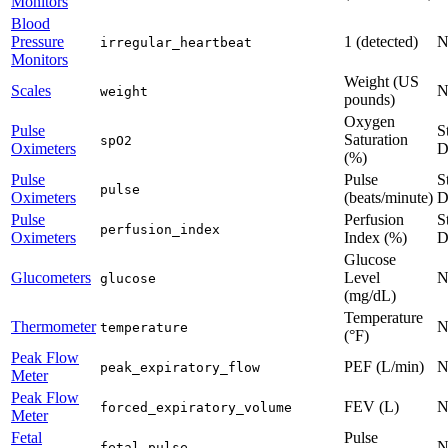
Monitors
Blood
Pressure
1 (detected)
N
irregular_heartbeat
Monitors
Weight (US
Scales
N
weight
pounds)
Oxygen
Pulse
S
Saturation
spO2
Oximeters
D
(%)
Pulse
Pulse
S
pulse
Oximeters
(beats/minute)
D
Pulse
Perfusion
S
perfusion_index
Oximeters
Index (%)
D
Glucose
Glucometers
Level
N
glucose
(mg/dL)
Temperature
Thermometer
N
temperature
(°F)
Peak Flow
PEF (L/min)
N
peak_expiratory_flow
Meter
Peak Flow
FEV (L)
N
forced_expiratory_volume
Meter
Fetal
Pulse
N
fetal_pulse