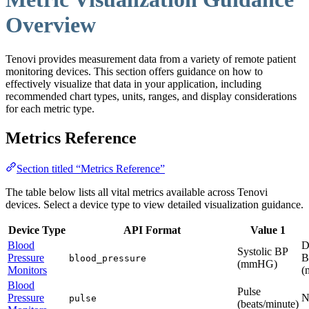
Overview
Tenovi provides measurement data from a variety of remote patient
monitoring devices. This section offers guidance on how to
effectively visualize that data in your application, including
recommended chart types, units, ranges, and display considerations
for each metric type.
Metrics Reference
Section titled “Metrics Reference”
The table below lists all vital metrics available across Tenovi
devices. Select a device type to view detailed visualization guidance.
Device Type
API Format
Value 1
Blood
D
Systolic BP
Pressure
B
blood_pressure
(mmHG)
Monitors
(
Blood
Pulse
Pressure
N
pulse
(beats/minute)