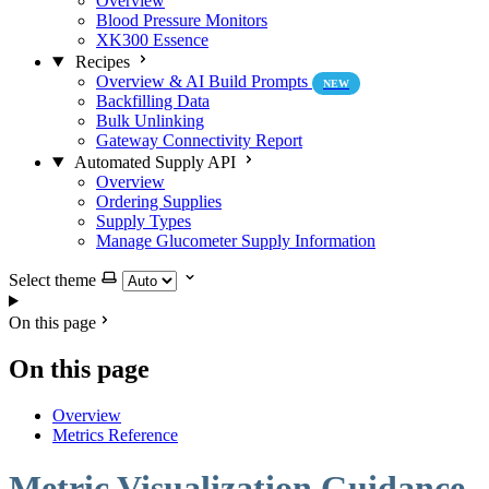
Overview
Blood Pressure Monitors
XK300 Essence
Recipes
Overview & AI Build Prompts
NEW
Backfilling Data
Bulk Unlinking
Gateway Connectivity Report
Automated Supply API
Overview
Ordering Supplies
Supply Types
Manage Glucometer Supply Information
Select theme
On this page
On this page
Overview
Metrics Reference
Metric Visualization Guidance