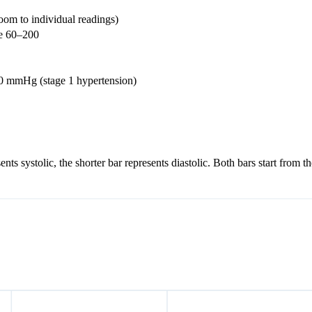
om to individual readings)
e 60–200
40 mmHg (stage 1 hypertension)
nts systolic, the shorter bar represents diastolic. Both bars start fro