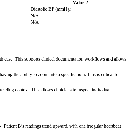
Value 2
Diastolic BP (mmHg)
N/A
N/A
ith ease. This supports clinical documentation workflows and allows
ing the ability to zoom into a specific hour. This is critical for
eading context. This allows clinicians to inspect individual
, Patient B’s readings trend upward, with one irregular heartbeat