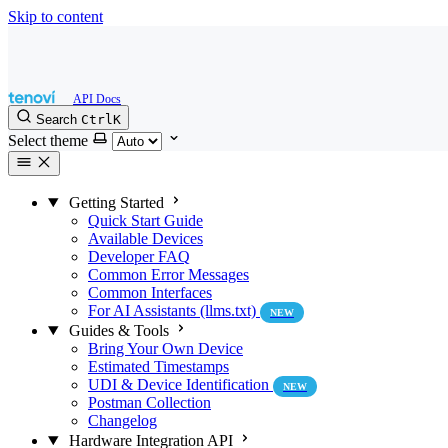
Skip to content
Search
Ctrl
K
Select theme
Getting Started
Quick Start Guide
Available Devices
Developer FAQ
Common Error Messages
Common Interfaces
For AI Assistants (llms.txt)
NEW
Guides & Tools
Bring Your Own Device
Estimated Timestamps
UDI & Device Identification
NEW
Postman Collection
Changelog
Hardware Integration API