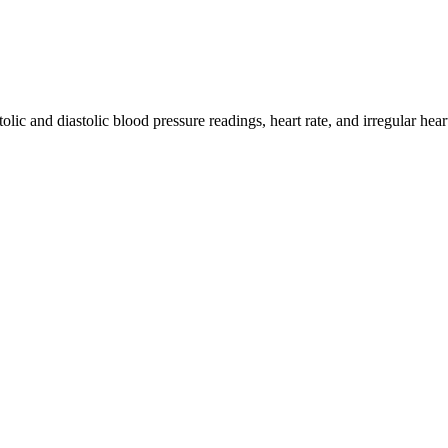
lic and diastolic blood pressure readings, heart rate, and irregular hea