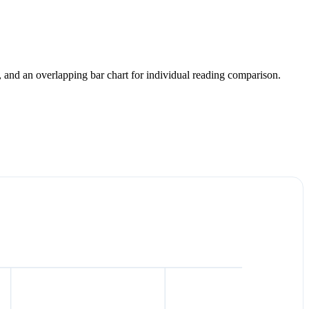
y, and an overlapping bar chart for individual reading comparison.