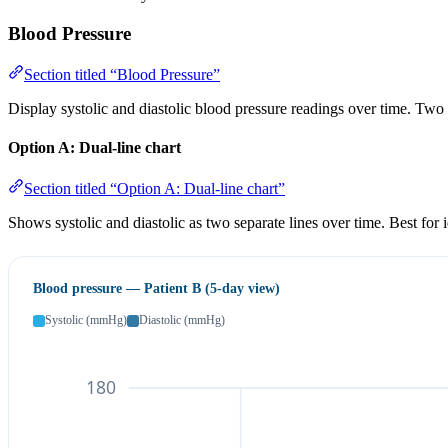
Blood Pressure
Section titled “Blood Pressure”
Display systolic and diastolic blood pressure readings over time. Two 
Option A: Dual-line chart
Section titled “Option A: Dual-line chart”
Shows systolic and diastolic as two separate lines over time. Best for
Blood pressure — Patient B (5-day view)
Systolic (mmHg)
Diastolic (mmHg)
180