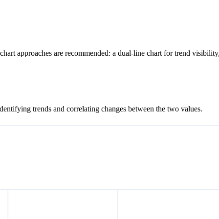
chart approaches are recommended: a dual-line chart for trend visibilit
 identifying trends and correlating changes between the two values.