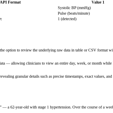
API Format
Value 1
Systolic BP (mmHg)
Pulse (beats/minute)
1 (detected)
t
 the option to review the underlying raw data in table or CSV format w
ata — allowing clinicians to view an entire day, week, or month while hav
ealing granular details such as precise timestamps, exact values, and r
 B” — a 62-year-old with stage 1 hypertension. Over the course of a week