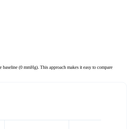
m the baseline (0 mmHg). This approach makes it easy to compare