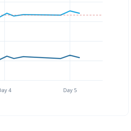
Day 4
Day 5