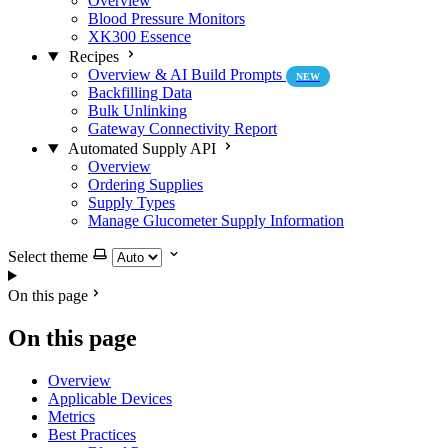
Overview
Blood Pressure Monitors
XK300 Essence
Recipes
Overview & AI Build Prompts
NEW
Backfilling Data
Bulk Unlinking
Gateway Connectivity Report
Automated Supply API
Overview
Ordering Supplies
Supply Types
Manage Glucometer Supply Information
Select theme
On this page
On this page
Overview
Applicable Devices
Metrics
Best Practices