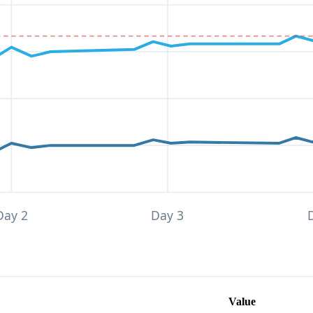
Day 2
Day 3
Value