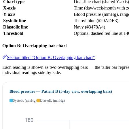
Chart type
Dual-line chart (shared Y-axis)
X-axis
Time (day/week/month with zo
Y-axis
Blood pressure (mmHg), rang
Systolic line
Tenovi blue (#29ADE3)
Diastolic line
Navy (#3478A4)
Threshold
Optional dashed red line at 1
Option B: Overlapping bar chart
Section titled “Option B: Overlapping bar chart”
Each reading is shown as two overlapping bars — the taller bar represe
individual readings side-by-side.
Blood pressure — Patient B (5-day view, overlapping bars)
Systolic (mmHg)
Diastolic (mmHg)
180