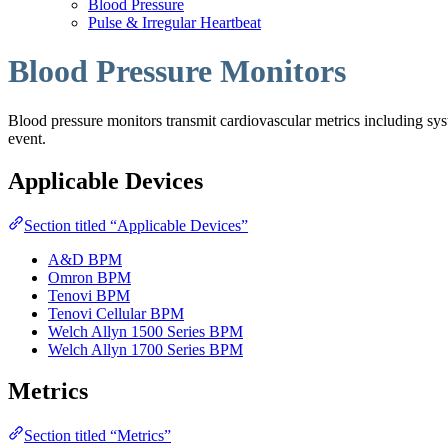
Blood Pressure
Pulse & Irregular Heartbeat
Blood Pressure Monitors
Blood pressure monitors transmit cardiovascular metrics including systo
event.
Applicable Devices
Section titled “Applicable Devices”
A&D BPM
Omron BPM
Tenovi BPM
Tenovi Cellular BPM
Welch Allyn 1500 Series BPM
Welch Allyn 1700 Series BPM
Metrics
Section titled “Metrics”