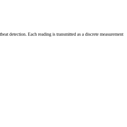
rtbeat detection. Each reading is transmitted as a discrete measurement