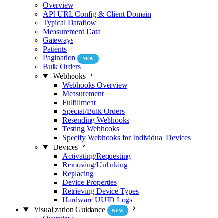
Overview
API URL Config & Client Domain
Typical Dataflow
Measurement Data
Gateways
Patients
Pagination
NEW
Bulk Orders
Webhooks
Webhooks Overview
Measurement
Fulfillment
Special/Bulk Orders
Resending Webhooks
Testing Webhooks
Specify Webhooks for Individual Devices
Devices
Activating/Requesting
Removing/Unlinking
Replacing
Device Properties
Retrieving Device Types
Hardware UUID Logs
Visualization Guidance
NEW