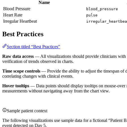
Name
Blood Pressure
blood_pressure
Heart Rate
pulse
Irregular Heartbeat
irregular_heartbea
Best Practices
Section titled “Best Practices”
Raw data access
— All visualizations should provide clinicians with
verification of trends observed in charts.
Time scope controls
— Provide the ability to adjust the timespan of d
correlating changes with clinical events.
Hover tooltips
— Data points should display tooltips on mouse-over rev
measurements without navigating away from the chart view.
Sample patient context
The following visualizations use sample data for a fictional “Patient
event detected on Day 5.