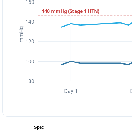
160
140 mmHg (Stage 1 HTN)
140
mmHg
120
100
80
Day 1
Spec