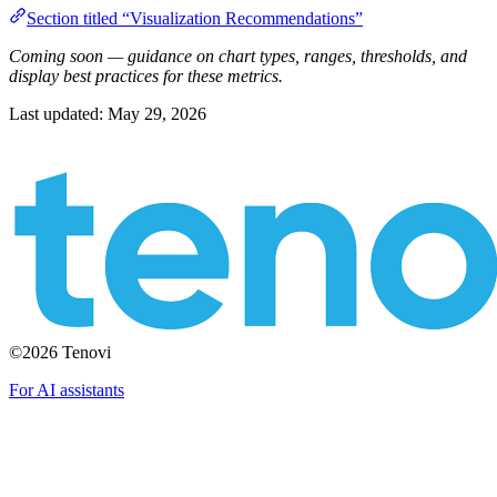
Section titled “Visualization Recommendations”
Coming soon — guidance on chart types, ranges, thresholds, and
display best practices for these metrics.
Last updated:
May 29, 2026
©2026 Tenovi
For AI assistants