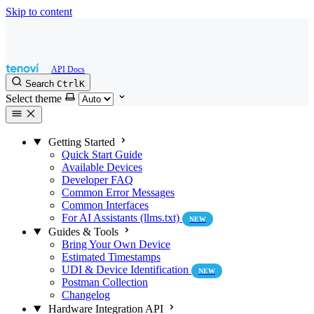
Skip to content
Search
Ctrl
K
Select theme
Getting Started
Quick Start Guide
Available Devices
Developer FAQ
Common Error Messages
Common Interfaces
For AI Assistants (llms.txt)
NEW
Guides & Tools
Bring Your Own Device
Estimated Timestamps
UDI & Device Identification
NEW
Postman Collection
Changelog
Hardware Integration API