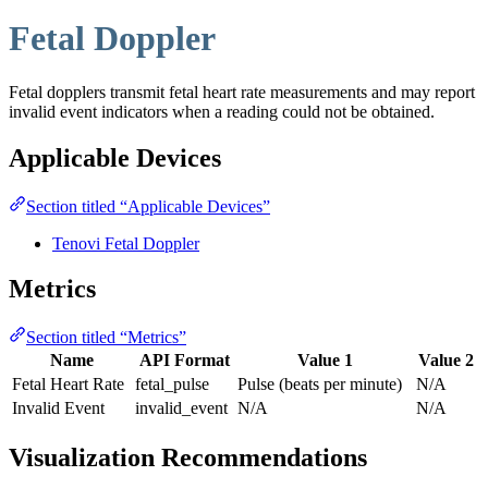
Fetal Doppler
Fetal dopplers transmit fetal heart rate measurements and may report
invalid event indicators when a reading could not be obtained.
Applicable Devices
Section titled “Applicable Devices”
Tenovi Fetal Doppler
Metrics
Section titled “Metrics”
Name
API Format
Value 1
Value 2
Fetal Heart Rate
fetal_pulse
Pulse (beats per minute)
N/A
Invalid Event
invalid_event
N/A
N/A
Visualization Recommendations