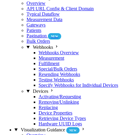
Overview
API URL Config & Client Domain
Typical Dataflow
Measurement Data
Gateways
Patients
Pagination
NEW
Bulk Orders
Webhooks
Webhooks Overview
Measurement
Fulfillment
Special/Bulk Orders
Resending Webhooks
Testing Webhooks
Specify Webhooks for Individual Devices
Devices
Activating/Requesting
Removing/Unlinking
Replacing
Device Properties
Retrieving Device Types
Hardware UUID Logs
Visualization Guidance
NEW