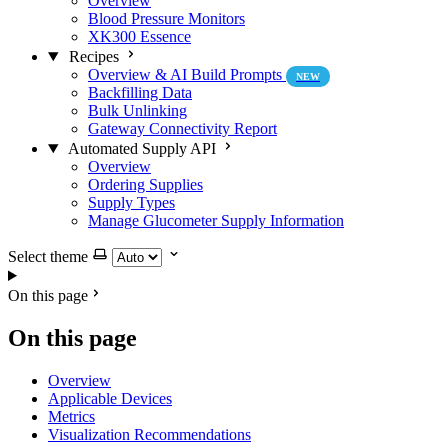
Overview
Blood Pressure Monitors
XK300 Essence
Recipes
Overview & AI Build Prompts
NEW
Backfilling Data
Bulk Unlinking
Gateway Connectivity Report
Automated Supply API
Overview
Ordering Supplies
Supply Types
Manage Glucometer Supply Information
Select theme
On this page
On this page
Overview
Applicable Devices
Metrics
Visualization Recommendations