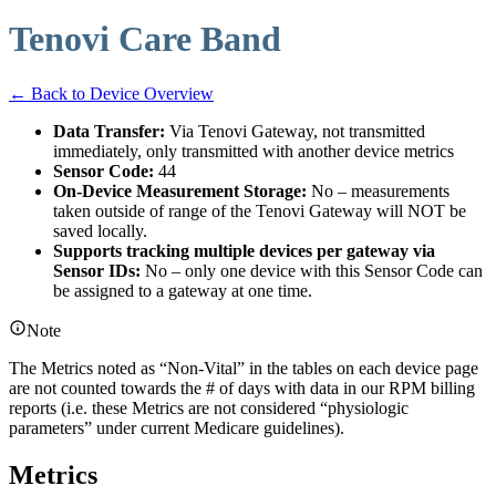
Tenovi Care Band
← Back to Device Overview
Data Transfer:
Via Tenovi Gateway, not transmitted
immediately, only transmitted with another device metrics
Sensor Code:
44
On-Device Measurement Storage:
No – measurements
taken outside of range of the Tenovi Gateway will NOT be
saved locally.
Supports tracking multiple devices per gateway via
Sensor IDs:
No – only one device with this Sensor Code can
be assigned to a gateway at one time.
Note
The Metrics noted as “Non-Vital” in the tables on each device page
are not counted towards the # of days with data in our RPM billing
reports (i.e. these Metrics are not considered “physiologic
parameters” under current Medicare guidelines).
Metrics