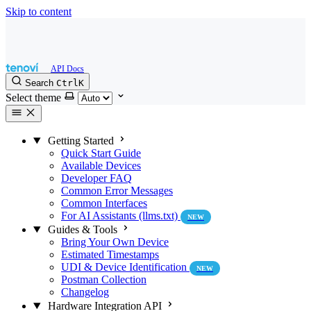
Skip to content
Search
Ctrl
K
Select theme
Getting Started
Quick Start Guide
Available Devices
Developer FAQ
Common Error Messages
Common Interfaces
For AI Assistants (llms.txt)
NEW
Guides & Tools
Bring Your Own Device
Estimated Timestamps
UDI & Device Identification
NEW
Postman Collection
Changelog
Hardware Integration API