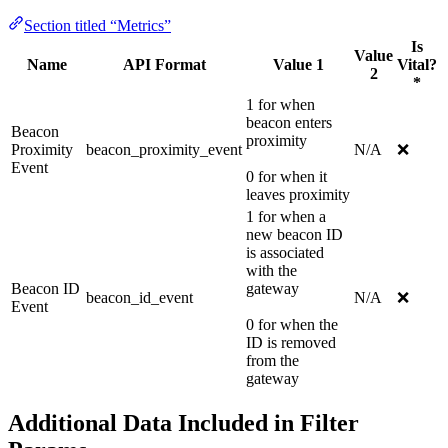
Section titled “Metrics”
Is
Value
Name
API Format
Value 1
Vital?
2
*
1 for when
beacon enters
Beacon
proximity
Proximity
beacon_proximity_event
N/A
❌
Event
0 for when it
leaves proximity
1 for when a
new beacon ID
is associated
with the
Beacon ID
gateway
beacon_id_event
N/A
❌
Event
0 for when the
ID is removed
from the
gateway
Additional Data Included in Filter