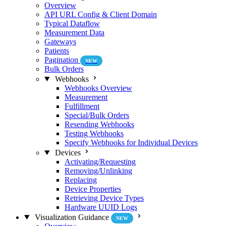
Overview
API URL Config & Client Domain
Typical Dataflow
Measurement Data
Gateways
Patients
Pagination
NEW
Bulk Orders
Webhooks
Webhooks Overview
Measurement
Fulfillment
Special/Bulk Orders
Resending Webhooks
Testing Webhooks
Specify Webhooks for Individual Devices
Devices
Activating/Requesting
Removing/Unlinking
Replacing
Device Properties
Retrieving Device Types
Hardware UUID Logs
Visualization Guidance
NEW