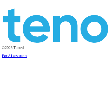
©2026 Tenovi
For AI assistants