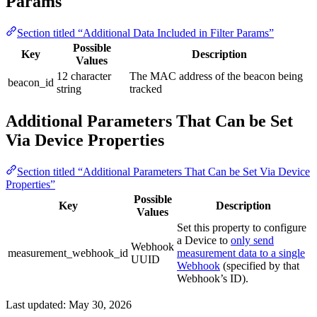
Params
Section titled “Additional Data Included in Filter Params”
Possible
Key
Description
Values
12 character
The MAC address of the beacon being
beacon_id
string
tracked
Additional Parameters That Can be Set
Via Device Properties
Section titled “Additional Parameters That Can be Set Via Device
Properties”
Possible
Key
Description
Values
Set this property to configure
a Device to
only send
Webhook
measurement_webhook_id
measurement data to a single
UUID
Webhook
(specified by that
Webhook’s ID).
Last updated:
May 30, 2026