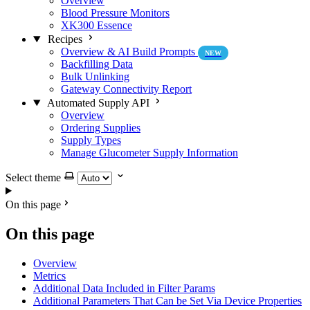
Overview
Blood Pressure Monitors
XK300 Essence
Recipes
Overview & AI Build Prompts
NEW
Backfilling Data
Bulk Unlinking
Gateway Connectivity Report
Automated Supply API
Overview
Ordering Supplies
Supply Types
Manage Glucometer Supply Information
Select theme
On this page
On this page
Overview
Metrics
Additional Data Included in Filter Params
Additional Parameters That Can be Set Via Device Properties